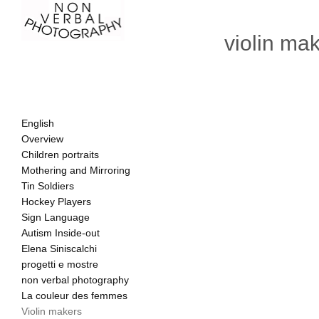
violin ma
English
Overview
Children portraits
Mothering and Mirroring
Tin Soldiers
Hockey Players
Sign Language
Autism Inside-out
Elena Siniscalchi
progetti e mostre
non verbal photography
La couleur des femmes
Violin makers