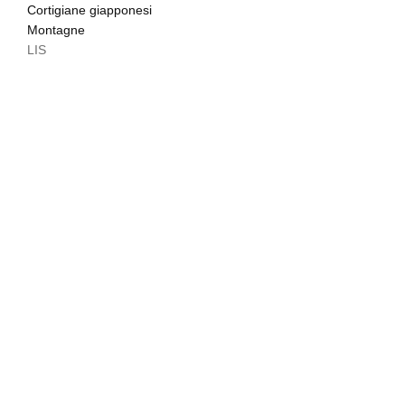
Cortigiane giapponesi
Montagne
LIS