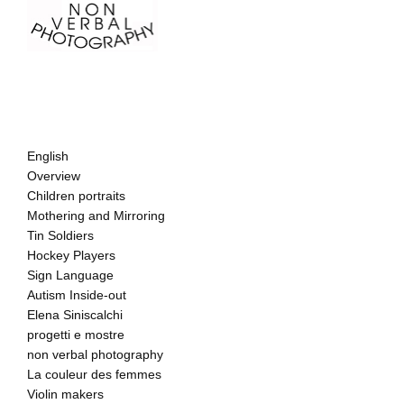
English
Overview
Children portraits
Mothering and Mirroring
Tin Soldiers
Hockey Players
Sign Language
Autism Inside-out
Elena Siniscalchi
progetti e mostre
non verbal photography
La couleur des femmes
Violin makers