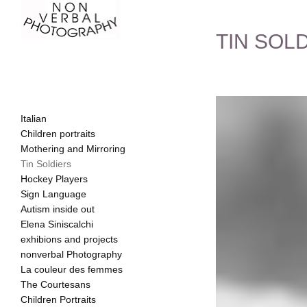
TIN SOL
Italian
Children portraits
Mothering and Mirroring
Tin Soldiers
Hockey Players
Sign Language
Autism inside out
Elena Siniscalchi
exhibions and projects
nonverbal Photography
La couleur des femmes
The Courtesans
Children Portraits