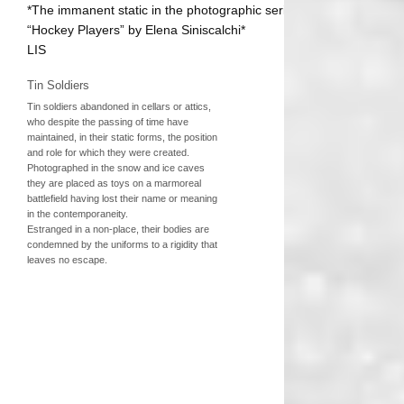
*The immanent static in the photographic series
“Hockey Players” by Elena Siniscalchi*
LIS
Tin Soldiers
Tin soldiers abandoned in cellars or attics,
who despite the passing of time have
maintained, in their static forms, the position
and role for which they were created.
Photographed in the snow and ice caves
they are placed as toys on a marmoreal
battlefield having lost their name or meaning
in the contemporaneity.
Estranged in a non-place, their bodies are
condemned by the uniforms to a rigidity that
leaves no escape.