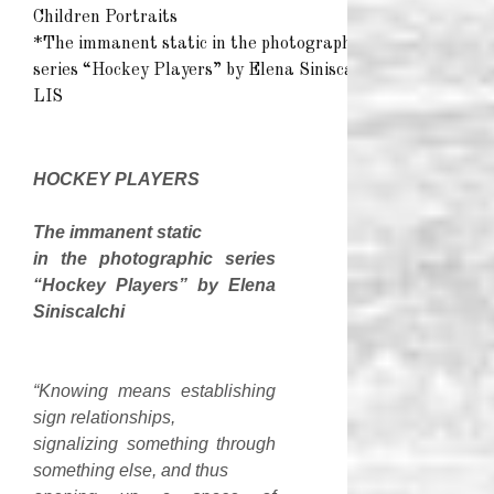
Children Portraits
*The immanent static in the photographic
series “Hockey Players” by Elena Siniscalchi*
LIS
HOCKEY
PLAYERS
The immanent static
in the photographic series
“Hockey Players” by Elena
Siniscalchi
“Knowing means establishing
sign relationships,
signalizing something through
something else, and thus