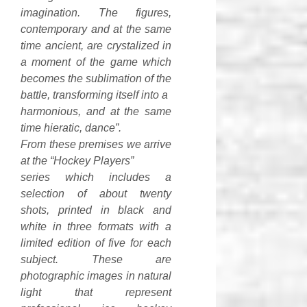
imagination. The figures,
contemporary and at the same
time ancient, are crystalized in
a moment of the game which
becomes the sublimation of the
battle, transforming itself into a
harmonious, and at the same
time hieratic, dance”.
From these premises we arrive
at the “Hockey Players”
series which includes a
selection of about twenty
shots, printed in black and
white in three formats with a
limited edition of five for each
subject. These are
photographic images in natural
light that represent