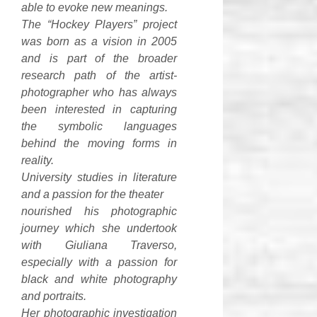
able to evoke new meanings.
The “Hockey Players” project
was born as a vision in 2005
and is part of the broader
research path of the artist-
photographer who has always
been interested in capturing
the symbolic languages
behind the moving forms in
reality.
University studies in literature
and a passion for the theater
nourished his photographic
journey which she undertook
with Giuliana Traverso,
especially with a passion for
black and white photography
and portraits.
Her photographic investigation