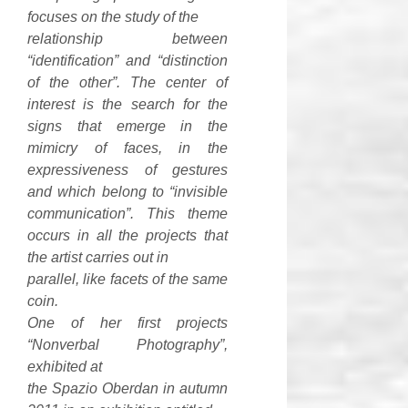
focuses on the study of the
relationship between
“identification” and “distinction
of the other”. The center of
interest is the search for the
signs that emerge in the
mimicry of faces, in the
expressiveness of gestures
and which belong to “invisible
communication”. This theme
occurs in all the projects that
the artist carries out in
parallel, like facets of the same
coin.
One of her first projects
“Nonverbal Photography”,
exhibited at
the Spazio Oberdan in autumn