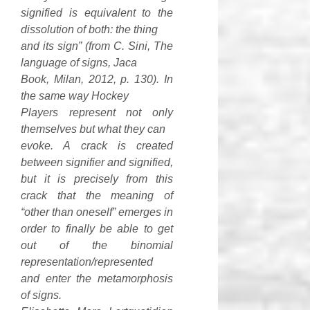
signified is equivalent to the
dissolution of both: the thing
and its sign” (from C. Sini, The
language of signs, Jaca
Book, Milan, 2012, p. 130). In
the same way Hockey
Players represent not only
themselves but what they can
evoke. A crack is created
between signifier and signified,
but it is precisely from this
crack that the meaning of
“other than oneself” emerges in
order to finally be able to get
out of the binomial
representation/represented
and enter the metamorphosis
of signs.