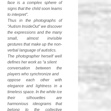
face is a complex sphere of
signs that the child soon learns
to interpret”.
Thus in the photographs of
“Autism InsideOut” we discover
the expressions and the many
small, almost invisible
gestures that make up the non-
verbal language of autistics.
The photographer herself well
defines her work as “a silent
conversation between the
players who synchronize and
oppose each other with
elegance and lightness in a
timeless space. In the white ice
their silhouettes are
harmonious ideograms that
belong to the collective