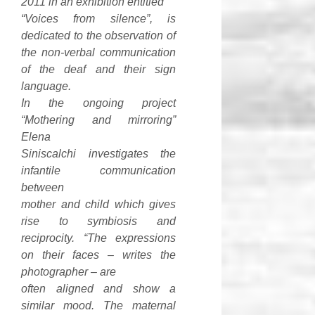
2011 in an exhibition entitled
“Voices from silence”, is
dedicated to the observation of
the non-verbal communication
of the deaf and their sign
language.
In the ongoing project
“Mothering and mirroring”
Elena
Siniscalchi investigates the
infantile communication
between
mother and child which gives
rise to symbiosis and
reciprocity. “The expressions
on their faces – writes the
photographer – are
often aligned and show a
similar mood. The maternal