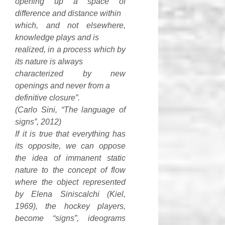
opening up a space of
difference and distance within
which, and not elsewhere,
knowledge plays and is
realized, in a process which by
its nature is always
characterized by new
openings and never from a
definitive closure”.
(Carlo Sini, “The language of
signs”, 2012)
If it is true that everything has
its opposite, we can oppose
the idea of immanent static
nature to the concept of flow
where the object represented
by Elena Siniscalchi (Kiel,
1969), the hockey players,
become “signs”, ideograms