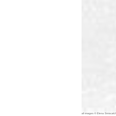
all images © Elena Siniscalch