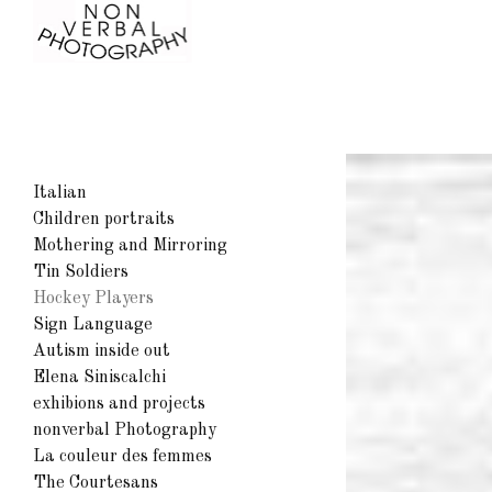
Italian
Children portraits
Mothering and Mirroring
Tin Soldiers
Hockey Players
Sign Language
Autism inside out
Elena Siniscalchi
exhibions and projects
nonverbal Photography
La couleur des femmes
The Courtesans