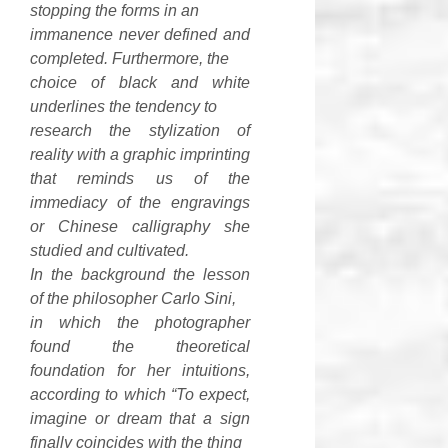
stopping the forms in an
immanence never defined and
completed. Furthermore, the
choice of black and white
underlines the tendency to
research the stylization of
reality with a graphic imprinting
that reminds us of the
immediacy of the engravings
or Chinese calligraphy she
studied and cultivated.
In the background the lesson
of the philosopher Carlo Sini,
in which the photographer
found the theoretical
foundation for her intuitions,
according to which “To expect,
imagine or dream that a sign
finally coincides with the thing