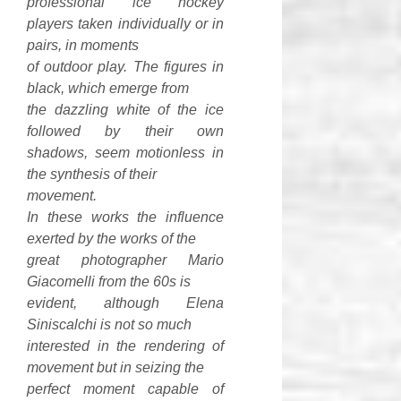
professional ice hockey
players taken individually or in
pairs, in moments
of outdoor play. The figures in
black, which emerge from
the dazzling white of the ice
followed by their own
shadows, seem motionless in
the synthesis of their
movement.
In these works the influence
exerted by the works of the
great photographer Mario
Giacomelli from the 60s is
evident, although Elena
Siniscalchi is not so much
interested in the rendering of
movement but in seizing the
perfect moment capable of