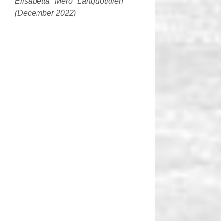
Elisabetta Mero Lartquotidien
(December 2022)