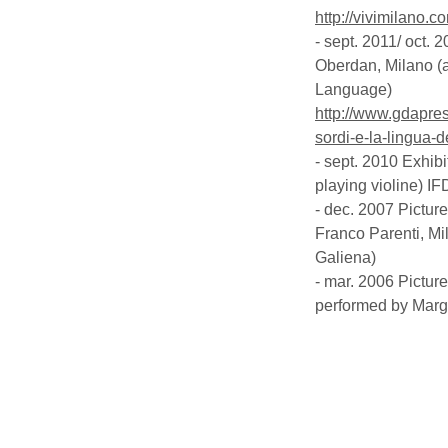
http://vivimilano.c
- sept. 2011/ oct.
Oberdan, Milano (a
Language)
http://www.gdapress
sordi-e-la-lingua-
- sept. 2010 Exhibi
playing violine)
IF
- dec. 2007 Pictur
Franco Parenti, M
Galiena)
- mar. 2006 Picture
performed by Margh