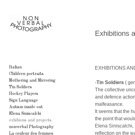
Exhibitions 
Italian
EXHIBITIONS A
Children portraits
Mothering and Mirroring
-
Tin Soldiers
( ge
Tin Soldiers
The collective unc
Hockey Players
and defence action 
Sign Language
malfeasance.
Autism inside out
It seems that the 
Elena Siniscalchi
the point that wou
exhibions and projects
Elena Siniscalchi,
nonverbal Photography
reflection on the w
La couleur des femmes