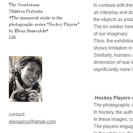
In contrast with t
The Courtesans
Children Portraits
an interplay and d
*The immanent static in the
the objects as prot
photographic series “Hockey Players”
The tin soldier he
by Elena Siniscalchi*
of our imaginary.
LIS
Thus, the exhibitio
shows limitation in
Similarly, humans a
dimension of real i
significantly more l
-
Hockey Players
e
The photographic i
In hockey, the auth
contact:
In these images, c
elenasinx@gmail.com
The players engage