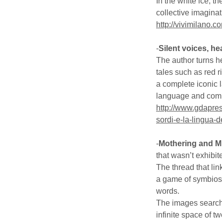
In the white ice, 
collective imaginat
http://vivimilano.c
-
Silent voices, h
The author turns he
tales such as red 
a complete iconic 
language and com
http://www.gdapress
sordi-e-la-lingua-
-
Mothering and Mi
that wasn’t exhibit
The thread that link
a game of symbiosis
words.
The images search 
infinite space of 