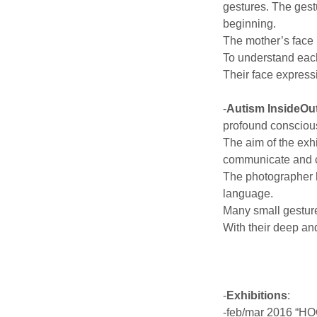
gestures. The gestu
beginning.
The mother’s face i
To understand each
Their face express
-
Autism InsideOu
profound conscious
The aim of the exhi
communicate and co
The photographer h
language.
Many small gesture
With their deep and
-
Exhibitions
:
-feb/mar 2016 “